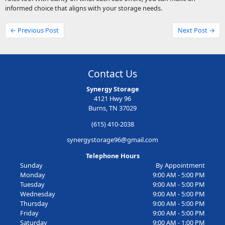
informed choice that aligns with your storage needs.
← Previous Post
Next Post →
Contact Us
Synergy Storage
4121 Hwy 96
Burns, TN 37029
(615) 410-2038
synergystorage96@gmail.com
Telephone Hours
Sunday
By Appointment
Monday
9:00 AM - 5:00 PM
Tuesday
9:00 AM - 5:00 PM
Wednesday
9:00 AM - 5:00 PM
Thursday
9:00 AM - 5:00 PM
Friday
9:00 AM - 5:00 PM
Saturday
9:00 AM - 1:00 PM