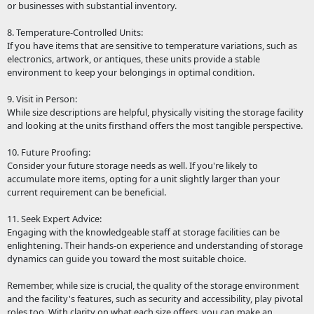
or businesses with substantial inventory.
8. Temperature-Controlled Units:
If you have items that are sensitive to temperature variations, such as
electronics, artwork, or antiques, these units provide a stable
environment to keep your belongings in optimal condition.
9. Visit in Person:
While size descriptions are helpful, physically visiting the storage facility
and looking at the units firsthand offers the most tangible perspective.
10. Future Proofing:
Consider your future storage needs as well. If you're likely to
accumulate more items, opting for a unit slightly larger than your
current requirement can be beneficial.
11. Seek Expert Advice:
Engaging with the knowledgeable staff at storage facilities can be
enlightening. Their hands-on experience and understanding of storage
dynamics can guide you toward the most suitable choice.
Remember, while size is crucial, the quality of the storage environment
and the facility's features, such as security and accessibility, play pivotal
roles too. With clarity on what each size offers, you can make an