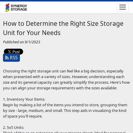
How to Determine the Right Size Storage
Unit for Your Needs
Published on 9/1/2023
RSS
Choosing the right storage unit can feel like a big decision, especially
when presented with a variety of sizes. However, understanding each
size and its general capacity can greatly simplify the process. Here's how
you can align your storage requirements with the sizes available:
1. Inventory Your Items:
Begin by making a list of the items you intend to store, grouping them
by size - large, medium, and small. This step aids in visualizing the kind
of space you'll require.
2. 5x5 Units: