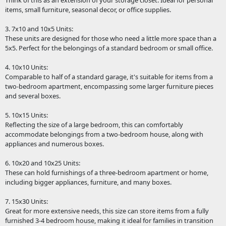
Think of this as an extension of your storage closet. Ideal for personal
items, small furniture, seasonal decor, or office supplies.
3. 7x10 and 10x5 Units:
These units are designed for those who need a little more space than a
5x5. Perfect for the belongings of a standard bedroom or small office.
4. 10x10 Units:
Comparable to half of a standard garage, it's suitable for items from a
two-bedroom apartment, encompassing some larger furniture pieces
and several boxes.
5. 10x15 Units:
Reflecting the size of a large bedroom, this can comfortably
accommodate belongings from a two-bedroom house, along with
appliances and numerous boxes.
6. 10x20 and 10x25 Units:
These can hold furnishings of a three-bedroom apartment or home,
including bigger appliances, furniture, and many boxes.
7. 15x30 Units:
Great for more extensive needs, this size can store items from a fully
furnished 3-4 bedroom house, making it ideal for families in transition