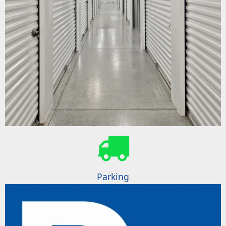
Parking