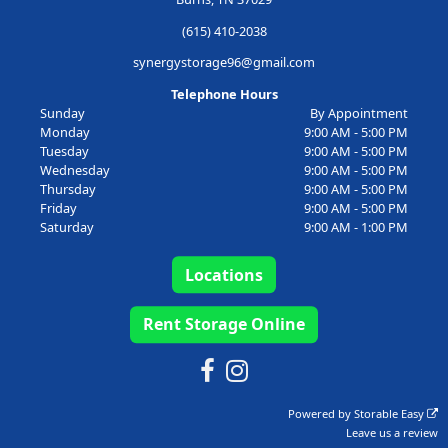
(615) 410-2038
synergystorage96@gmail.com
Telephone Hours
Sunday
By Appointment
Monday
9:00 AM - 5:00 PM
Tuesday
9:00 AM - 5:00 PM
Wednesday
9:00 AM - 5:00 PM
Thursday
9:00 AM - 5:00 PM
Friday
9:00 AM - 5:00 PM
Saturday
9:00 AM - 1:00 PM
Locations
Rent Storage Online
Powered by
Storable Easy
Leave us a review