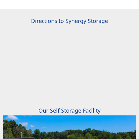
Directions to Synergy Storage
Our Self Storage Facility