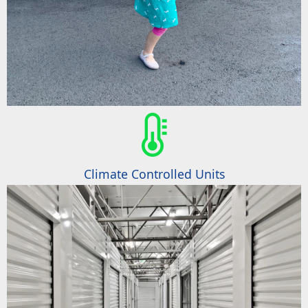
Climate Controlled Units