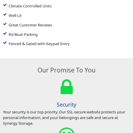
Climate Controlled Units
Well-Lit
Great Customer Reviews
RV/Boat Parking
Fenced & Gated with Keypad Entry
Our Promise To You
Security
Your security is our top priority. Our SSL-secure website protects your
personal information, and your belongings are safe and secure at
Synergy Storage.