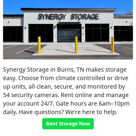
Synergy Storage in Burns, TN makes storage
easy. Choose from climate controlled or drive
up units, all clean, secure, and monitored by
54 security cameras. Rent online and manage
your account 24/7. Gate hours are 6am–10pm
daily. Have questions? We're here to help.
Rent Storage Now