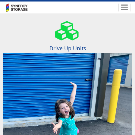
Drive Up Units