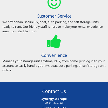
Customer Service
We offer clean, secure RV, boat, auto parking, and self storage units,
ready to rent. Our friendly staff is here to make your rental experience
easy from start to finish.
Convenience
Manage your storage unit anytime, 24/7, from home. Just log in to your
account to easily handle your RV, boat, auto parking, or self storage unit
online.
Contact Us
Synergy Storage
4121 Hwy 96
Burns, TN 37029