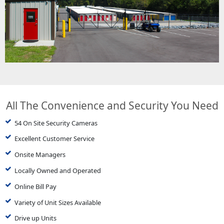
All The Convenience and Security You Need
54 On Site Security Cameras
Excellent Customer Service
Onsite Managers
Locally Owned and Operated
Online Bill Pay
Variety of Unit Sizes Available
Drive up Units