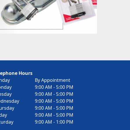
lephone Hours
nday
By Appointment
nday
9:00 AM - 5:00 PM
esday
9:00 AM - 5:00 PM
dnesday
9:00 AM - 5:00 PM
ursday
9:00 AM - 5:00 PM
iday
9:00 AM - 5:00 PM
turday
9:00 AM - 1:00 PM