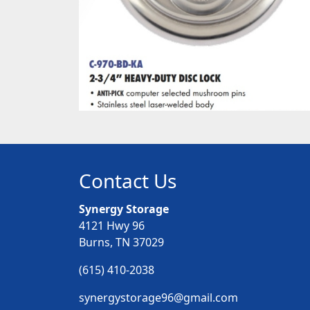
Contact Us
Synergy Storage
4121 Hwy 96
Burns, TN 37029
(615) 410-2038
synergystorage96@gmail.com