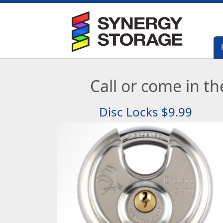
Call or come in the
Disc Locks $9.99