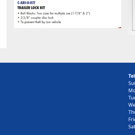
Te
Su
Mo
Tu
We
Th
Fr
Sa