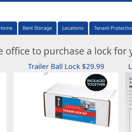
Home
Home
Rent Storage
Rent Storage
Locations
Locations
Tenant Protectio
Tenant Protectio
 office to purchase a lock for y
Trailer Ball Lock $29.99
L