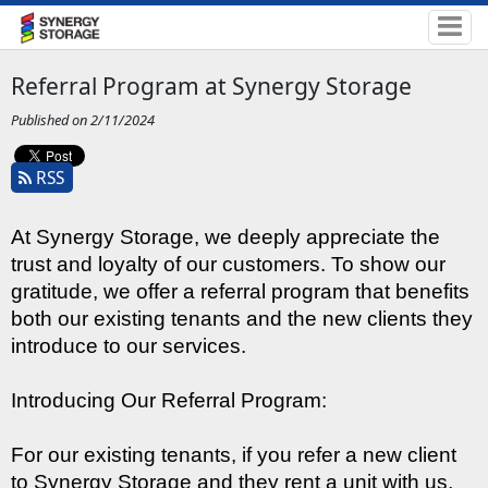
Referral Program at Synergy Storage
Published on 2/11/2024
RSS
At Synergy Storage, we deeply appreciate the 
trust and loyalty of our customers. To show our 
gratitude, we offer a referral program that benefits 
both our existing tenants and the new clients they 
introduce to our services.
Introducing Our Referral Program:
For our existing tenants, if you refer a new client 
to Synergy Storage and they rent a unit with us, 