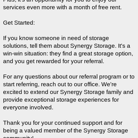
services even more with a month of free rent.
Get Started:
If you know someone in need of storage 
solutions, tell them about Synergy Storage. It's a 
win-win situation: they find a great storage option, 
and you get rewarded for your referral.
For any questions about our referral program or to 
start referring, reach out to our office. We're 
excited to extend our Synergy Storage family and 
provide exceptional storage experiences for 
everyone involved.
Thank you for your continued support and for 
being a valued member of the Synergy Storage 