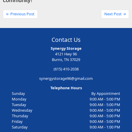
community!
← Previous Post
Next Post →
Contact Us
Synergy Storage
4121 Hwy 96
Burns, TN 37029
(615) 410-2038
synergystorage96@gmail.com
Telephone Hours
Sunday
By Appointment
Monday
9:00 AM - 5:00 PM
Tuesday
9:00 AM - 5:00 PM
Wednesday
9:00 AM - 5:00 PM
Thursday
9:00 AM - 5:00 PM
Friday
9:00 AM - 5:00 PM
Saturday
9:00 AM - 1:00 PM