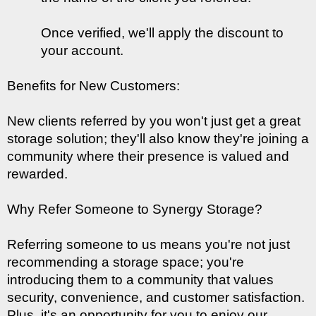
Once verified, we'll apply the discount to 
your account.
Benefits for New Customers:
New clients referred by you won't just get a great 
storage solution; they'll also know they're joining a 
community where their presence is valued and 
rewarded.
Why Refer Someone to Synergy Storage?
Referring someone to us means you're not just 
recommending a storage space; you're 
introducing them to a community that values 
security, convenience, and customer satisfaction. 
Plus, it's an opportunity for you to enjoy our 