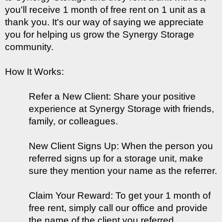
you'll receive 1 month of free rent on 1 unit as a 
thank you. It's our way of saying we appreciate 
you for helping us grow the Synergy Storage 
community.
How It Works:
Refer a New Client: Share your positive 
experience at Synergy Storage with friends, 
family, or colleagues.
New Client Signs Up: When the person you 
referred signs up for a storage unit, make 
sure they mention your name as the referrer.
Claim Your Reward: To get your 1 month of 
free rent, simply call our office and provide 
the name of the client you referred. 