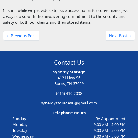
In sum, while we provide extensive access hours for convenience, we
always do so with the unwavering commitment to the security and
safety of both our clients and their stored items.
← Previous Post
Next Post →
Contact Us
Synergy Storage
4121 Hwy 96
Burns, TN 37029
(615) 410-2038
synergystorage96@gmail.com
Telephone Hours
Sunday
By Appointment
Monday
9:00 AM - 5:00 PM
Tuesday
9:00 AM - 5:00 PM
Wednesday
9:00 AM - 5:00 PM