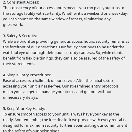
2. Consistent Access:
The consistency of our access hours means you can plan your trips to
the storage facility with certainty. Whether it's a weekend or a weekday,
you can count on the same window of access, eliminating any
guesswork.
3. Safety & Security:
While we prioritize providing generous access hours, security remains at
the forefront of our operations. Our facility continues to be under the
watchful eye of our high-definition security cameras. So, while clients
benefit from flexible timings, they can also be assured of the safety of
their stored items.
4. Simple Entry Procedures:
Ease of access is a hallmark of our service. After the initial setup,
accessing your unit is hassle-free. Our streamlined entry protocols
mean you can get in, manage your items, and get out without
unnecessary delays.
5. Keep Your Key Handy:
To ensure smooth access to your unit, always have your key at the
ready. And remember, the free disc lock we provide with every rental is
designed for maximum security, further accentuating our commitment
to the safety of your belongings.