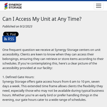
Can I Access My Unit at Any Time?
Published on 9/2/2023
RSS
One frequent question we receive at Synergy Storage centers on unit
accessibility. Clients are keen to know when they can access their
belongings, ensuring they can retrieve or store items according to their
schedules. If you're contemplating this, here's a clear picture of the
accessibility provided at our facility:
1. Defined Gate Hours:
Synergy Storage offers gate access hours from 6 am to 10 pm, seven
days a week. This extended time frame allows clients the flexibility they
need, especially those who may not be available during typical business
hours. Whether you're an early bird or prefer handling things in the
evening, our gate hours cater to a wide range of schedules.